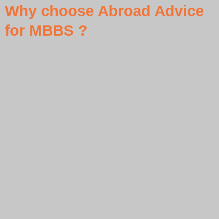
Why choose Abroad Advice
for MBBS ?