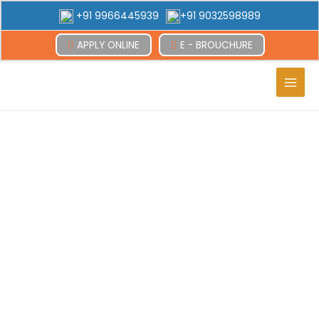
+91 9966445939
+91 9032598989
APPLY ONLINE
E - BROUCHURE
Main
Men