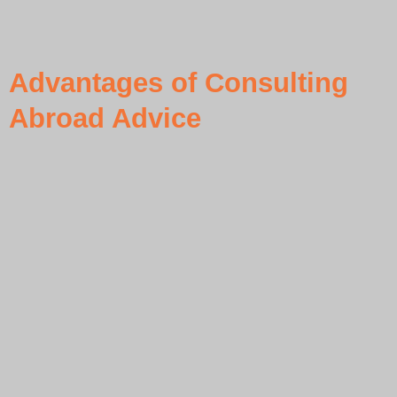
Advantages of Consulting
Abroad Advice