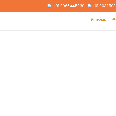
+91 9966445939
+91 903259
HOME