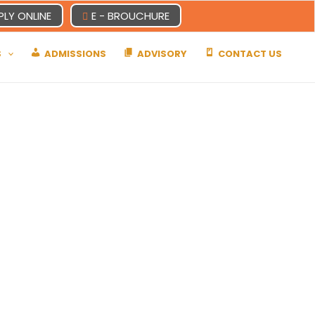
PLY ONLINE
E - BROUCHURE
S
ADMISSIONS
ADVISORY
CONTACT US