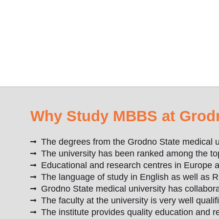
Why Study MBBS at Grodno
The degrees from the Grodno State medical u
The university has been ranked among the top 
Educational and research centres in Europe an
The language of study in English as well as R
Grodno State medical university has collabora
The faculty at the university is very well quali
The institute provides quality education and 