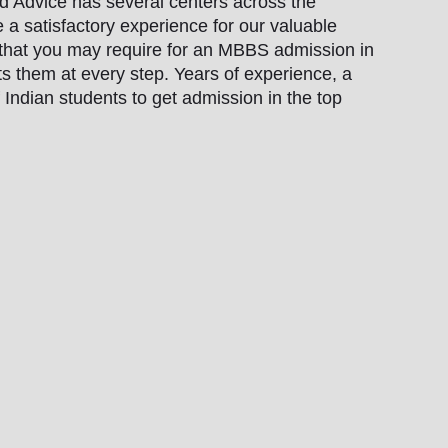
ad Advice has several centers across the
 a satisfactory experience for our valuable
 that you may require for an MBBS admission in
ts them at every step. Years of experience, a
Indian students to get admission in the top