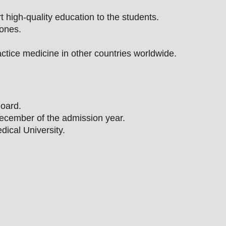
 high-quality education to the students.
zones.
ctice medicine in other countries worldwide.
oard.
December of the admission year.
ical University.