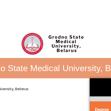
o State Medical University, B
Degree