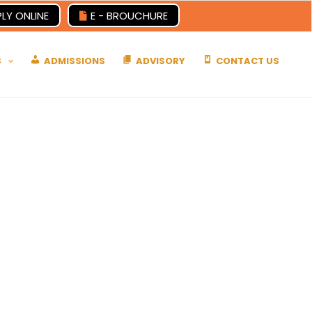
LY ONLINE
E - BROUCHURE
S
ADMISSIONS
ADVISORY
CONTACT US
es