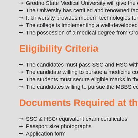
Grodno State Medical University will give the 
The University has certified and renowned fac
It University provides modern technologies for
The college is implementing a well-develope
The possession of a medical degree from Grod
Eligibility Criteria
The candidates must pass SSC and HSC with 
The candidate willing to pursue a medicine c
The students must secure eligible marks in 
The candidates willing to pursue the MBBS co
Documents Required at th
SSC & HSC/ equivalent exam certificates
Passport size photographs
Application form