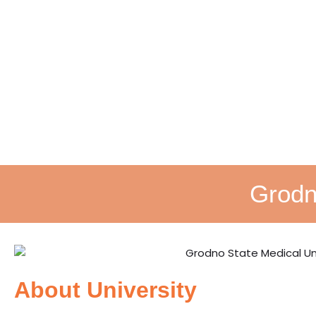
Grodn
About University