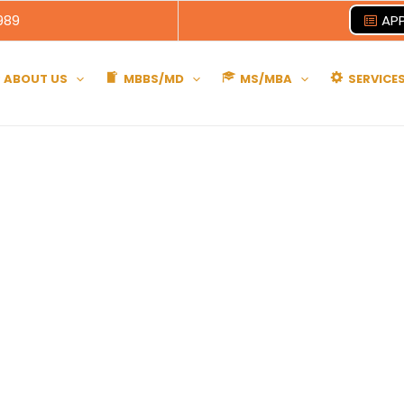
989
APP
ABOUT US
MBBS/MD
MS/MBA
SERVICE
Belarus
broad Advice Educational Consultancy Servic