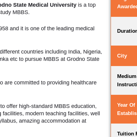
dno State Medical University
is a top
Awarde
 study MBBS.
58 and it is one of the leading medical
Duratio
fferent countries including India, Nigeria,
City
anka etc to pursue MBBS at Grodno State
Medium
ho are committed to providing healthcare
Instruct
Year Of
 to offer high-standard MBBS education,
Establi
acilities, modern teaching facilities, well
yllabus, amazing accommodation at
Tuition 