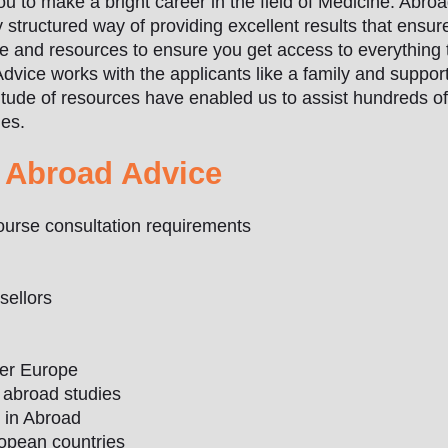
 to make a bright career in the field of Medicine. Abro
structured way of providing excellent results that ensure
e and resources to ensure you get access to everything
Advice works with the applicants like a family and suppor
tude of resources have enabled us to assist hundreds of 
ies.
 Abroad Advice
 course consultation requirements
sellors
ver Europe
f abroad studies
s in Abroad
uropean countries