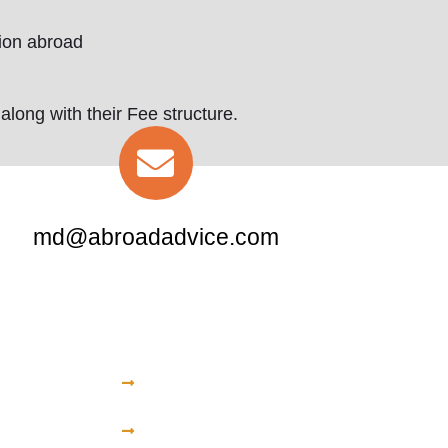
tion abroad
long with their Fee structure.
md@abroadadvice.com
Central America
University
All American Institute of
Medical Sciences
itional
American University of
Barbados