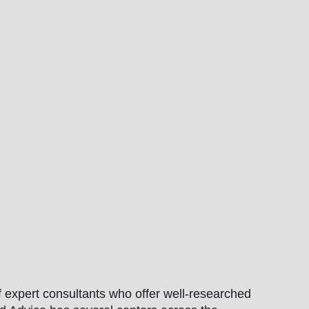
 expert consultants who offer well-researched