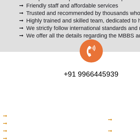
Friendly staff and affordable services
Trusted and recommended by thousands who ar
Highly trained and skilled team, dedicated to 
We strictly follow international standards and 
We offer all the details regarding the MBBS a
+91 9966445939
Quick Links
Kazak
Home
North Ka
About Us
Universi
Services
Internat
Admissions
Kazakh N