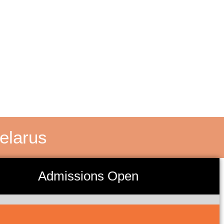
elarus
Admissions Open