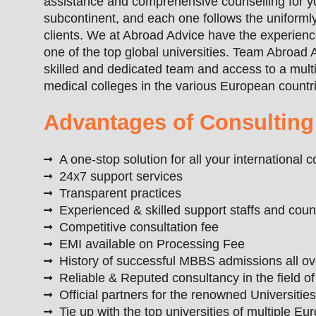
assistance and comprehensive counselling for you
subcontinent, and each one follows the uniformly 
clients. We at Abroad Advice have the experienc
one of the top global universities. Team Abroad 
skilled and dedicated team and access to a multi
medical colleges in the various European countr
Advantages of Consulting
A one-stop solution for all your international
24x7 support services
Transparent practices
Experienced & skilled support staffs and coun
Competitive consultation fee
EMI available on Processing Fee
History of successful MBBS admissions all o
Reliable & Reputed consultancy in the field o
Official partners for the renowned Universitie
Tie up with the top universities of multiple E