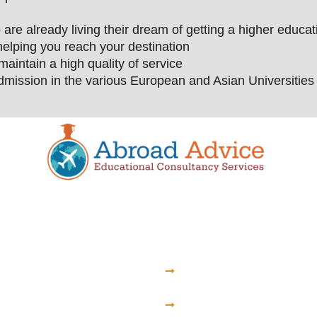
e already living their dream of getting a higher educa
helping you reach your destination
maintain a high quality of service
dmission in the various European and Asian Universities a
hstan
Armenia
zakhstan State
St. Theresa Medical 
ty
of Yerevan
ional Medical School
University of the Trad
ational Medical
Medicine