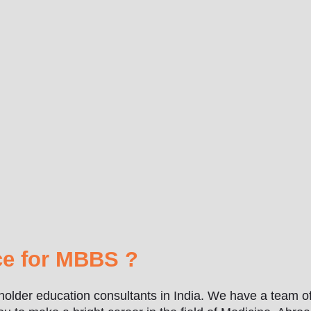
e for MBBS ?
holder education consultants in India. We have a team of