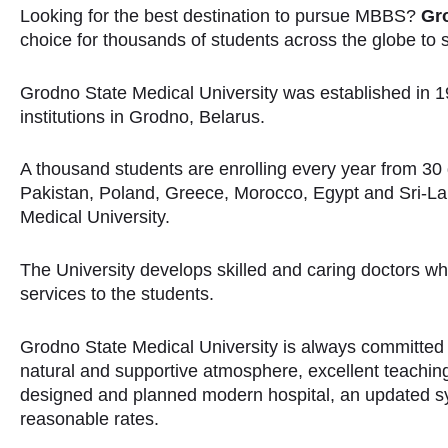
Looking for the best destination to pursue MBBS?
Gro
choice for thousands of students across the globe to
Grodno State Medical University was established in 19
institutions in Grodno, Belarus.
A thousand students are enrolling every year from 30 di
Pakistan, Poland, Greece, Morocco, Egypt and Sri-L
Medical University.
The University develops skilled and caring doctors w
services to the students.
Grodno State Medical University is always committed
natural and supportive atmosphere, excellent teaching f
designed and planned modern hospital, an updated s
reasonable rates.