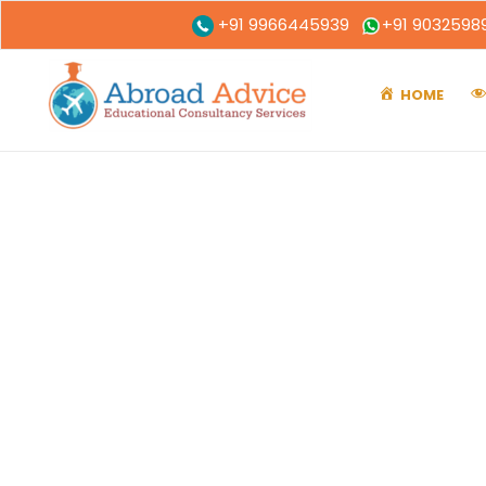
+91 9966445939
+91 9032598
HOME
A