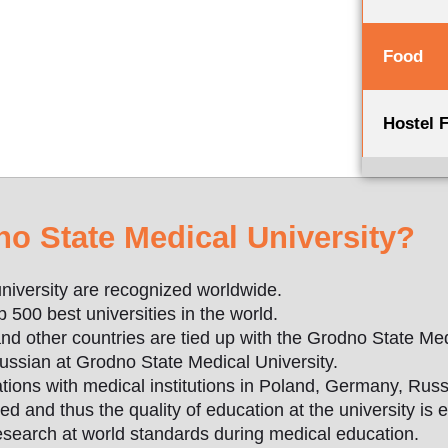
Food
Hostel 
 State Medical University?
niversity are recognized worldwide.
500 best universities in the world.
d other countries are tied up with the Grodno State Med
ussian at Grodno State Medical University.
tions with medical institutions in Poland, Germany, Russ
fied and thus the quality of education at the university is e
research at world standards during medical education.