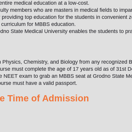
entire medical education at a low-cost.
ulty members who are masters in medical fields to impart
 providing top education for the students in convenient 
d curriculum for MBBS education.
no State Medical University enables the students to pra
Physics, Chemistry, and Biology from any recognized B
ourse must complete the age of 17 years old as of 31st 
the NEET exam to grab an MBBS seat at Grodno State Med
urse must have a valid passport.
e Time of Admission