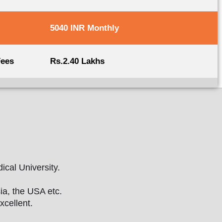
5040 INR Monthly
Fees
Rs.2.40 Lakhs
ical University.
ia, the USA etc.
xcellent.