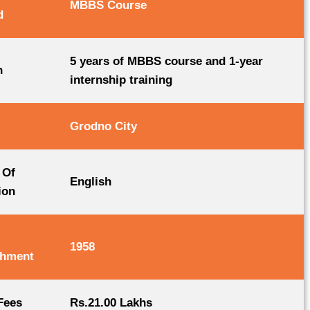
MBBS Course
d
5 years of MBBS course and 1-year
n
internship training
Grodno City
 Of
English
ion
1958
shment
Fees
Rs.21.00 Lakhs