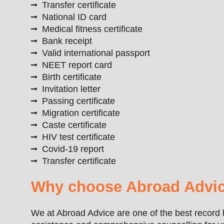
Transfer certificate
National ID card
Medical fitness certificate
Bank receipt
Valid international passport
NEET report card
Birth certificate
Invitation letter
Passing certificate
Migration certificate
Caste certificate
HIV test certificate
Covid-19 report
Transfer certificate
Why choose Abroad Advic
We at Abroad Advice are one of the best record 