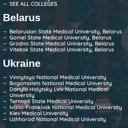
SEE ALL COLLEGES
Belarus
Belarusian State Medical University, Belarus
Gomel State Medical University, Belarus
Grodno State Medical University, Belarus
Vitebsk State Medical University, Belarus
Ukraine
Vinnytsya National Medical University
Bogomolets National Medical University
Danylo Halytsky Lviv National Medical
University
Ternopil State Medical University
Ivano-Frankivsk National Medical University
Kiev Medical University
Uzhhorod National Medical University