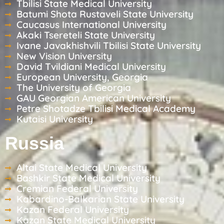
Tbilisi State Medical University
Batumi Shota Rustaveli State University
Caucasus International University
Akaki Tsereteli State University
Ivane Javakhishvili Tbilisi State University
New Vision University
David Tvildiani Medical University
European University, Georgia
The University of Georgia
GAU Georgian American University
Petre Shotadze Tbilisi Medical Academy
Kutaisi University
Russia
Altai State Medical University
Bashkir State Medical University
Cremian Federal University
Kabardino-Balkarian State University
Kazan Federal University
Kazan State Medical University