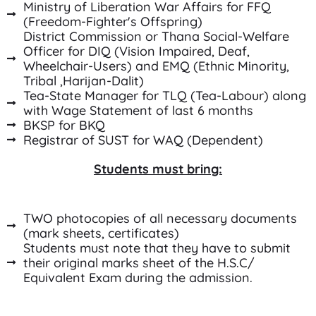
Ministry of Liberation War Affairs for FFQ
(Freedom-Fighter's Offspring)
District Commission or Thana Social-Welfare
Officer for DIQ (Vision Impaired, Deaf,
Wheelchair-Users) and EMQ (Ethnic Minority,
Tribal ,Harijan-Dalit)
Tea-State Manager for TLQ (Tea-Labour) along
with Wage Statement of last 6 months
BKSP for BKQ
Registrar of SUST for WAQ (Dependent)
Students must bring:
TWO photocopies of all necessary documents
(mark sheets, certificates)
Students must note that they have to submit
their original marks sheet of the H.S.C/
Equivalent Exam during the admission.