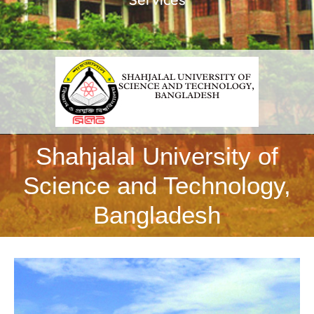
Shahjalal University of
Science and Technology,
Bangladesh