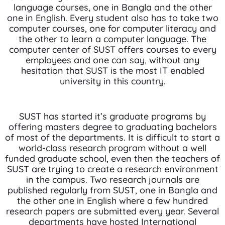
language courses, one in Bangla and the other
one in English. Every student also has to take two
computer courses, one for computer literacy and
the other to learn a computer language. The
computer center of SUST offers courses to every
employees and one can say, without any
hesitation that SUST is the most IT enabled
university in this country.
SUST has started it’s graduate programs by
offering masters degree to graduating bachelors
of most of the departments. It is difficult to start a
world-class research program without a well
funded graduate school, even then the teachers of
SUST are trying to create a research environment
in the campus. Two research journals are
published regularly from SUST, one in Bangla and
the other one in English where a few hundred
research papers are submitted every year. Several
departments have hosted International