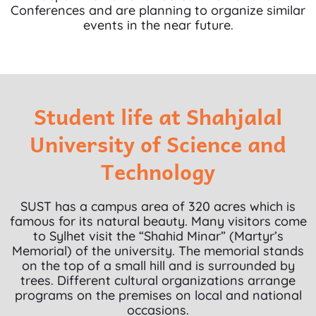
Conferences and are planning to organize similar
events in the near future.
Student life at Shahjalal
University of Science and
Technology
SUST has a campus area of 320 acres which is
famous for its natural beauty. Many visitors come
to Sylhet visit the “Shahid Minar” (Martyr’s
Memorial) of the university. The memorial stands
on the top of a small hill and is surrounded by
trees. Different cultural organizations arrange
programs on the premises on local and national
occasions.