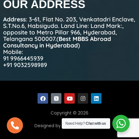
OUR ADDRESS
Address
: 3-61, Flat No. 203, Venkatadri Enclave,
S.T.No.6, Habsiguda. Land Line: Land Mark:,
opposite to Metro Pillar 966, Hyderabad,
Telangana 500007.(
Best MBBS Abroad
Consultancy in Hyderabad
)
Mobile:
91 9966445939
+91 9032598989
F
Y
I
L
a
o
n
i
c
u
s
n
e
t
t
k
Copyright © 2026
b
u
a
e
o
b
g
d
Need Help?
Chat with us
Designed by Ecom Web Solutions
o
e
r
i
k
a
n
m