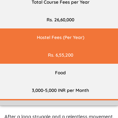
Total Course Fees per Year
Rs. 26,60,000
Hostel Fees (Per Year)
Rs. 6,55,200
Food
3,000-5,000 INR per Month
After a long struggle and a relentless movement,