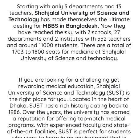
Starting with only 3 departments and 13
teachers,
Shahjalal University of Science and
Technology
has made themselves the ultimate
destiny for
MBBS in Bangladesh.
Now they
have reached the sky with 7 schools, 27
departments and 2 institutes with 552 teachers
and around 11000 students. There are a total of
1703 to 1800 seats for medicine at Shahjalal
University of Science and technology.
If you are looking for a challenging yet
rewarding medical education, Shahjalal
University of Science and Technology (SUST) is
the right place for you. Located in the heart of
Dhaka, SUST has a rich history dating back to
1986. Over the years, the university has earned
a reputation for offering top-notch medical
programs. With experienced faculty and state-
of-the-art facilities, SUST is perfect for students
who want to learn in an environment that is