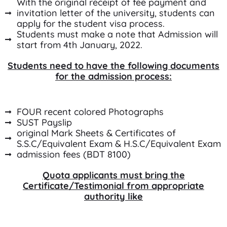
With the original receipt of fee payment and
invitation letter of the university, students can
apply for the student visa process.
Students must make a note that Admission will
start from 4th January, 2022.
Students need to have the following documents
for the admission process:
FOUR recent colored Photographs
SUST Payslip
original Mark Sheets & Certificates of
S.S.C/Equivalent Exam & H.S.C/Equivalent Exam
admission fees (BDT 8100)
Quota applicants must bring the
Certificate/Testimonial from appropriate
authority like