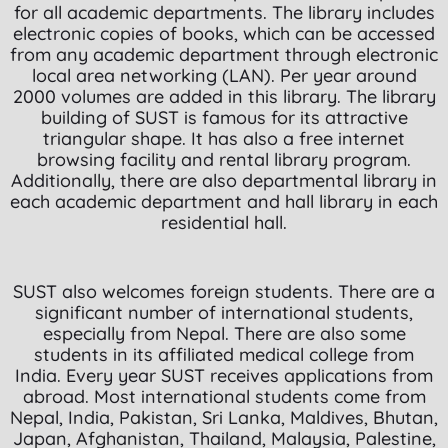
for all academic departments. The library includes
electronic copies of books, which can be accessed
from any academic department through electronic
local area networking (LAN). Per year around
2000 volumes are added in this library. The library
building of SUST is famous for its attractive
triangular shape. It has also a free internet
browsing facility and rental library program.
Additionally, there are also departmental library in
each academic department and hall library in each
residential hall.
SUST also welcomes foreign students. There are a
significant number of international students,
especially from Nepal. There are also some
students in its affiliated medical college from
India. Every year SUST receives applications from
abroad. Most international students come from
Nepal, India, Pakistan, Sri Lanka, Maldives, Bhutan,
Japan, Afghanistan, Thailand, Malaysia, Palestine,