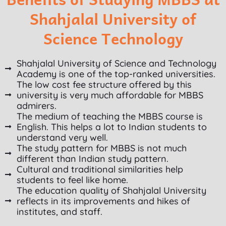
Shahjalal University of
Science Technology
Shahjalal University of Science and Technology
Academy is one of the top-ranked universities.
The low cost fee structure offered by this
university is very much affordable for MBBS
admirers.
The medium of teaching the MBBS course is
English. This helps a lot to Indian students to
understand very well.
The study pattern for MBBS is not much
different than Indian study pattern.
Cultural and traditional similarities help
students to feel like home.
The education quality of Shahjalal University
reflects in its improvements and hikes of
institutes, and staff.