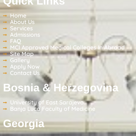
Quick Links
Home
About Us
Services
Admissions
FAQ
MCI Approved Medical Colleges In Abroad
Site Map
Gallery
Apply Now
Contact Us
Bosnia & Herzegovina
University of East Sarajevo
Banja Luca Faculty of Medicine
Georgia