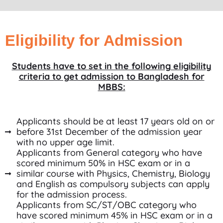
Eligibility for Admission
Students have to set in the following eligibility
criteria to get admission to Bangladesh for
MBBS:
Applicants should be at least 17 years old on or
before 31st December of the admission year
with no upper age limit.
Applicants from General category who have
scored minimum 50% in HSC exam or in a
similar course with Physics, Chemistry, Biology
and English as compulsory subjects can apply
for the admission process.
Applicants from SC/ST/OBC category who
have scored minimum 45% in HSC exam or in a