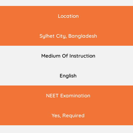
Location
Sylhet City, Bangladesh
Medium Of Instruction
English
NEET Examination
Yes, Required