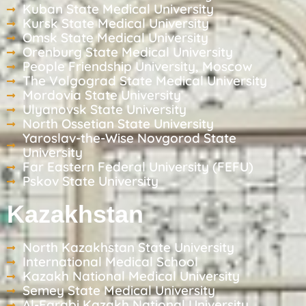
Kuban State Medical University
Kursk State Medical University
Omsk State Medical University
Orenburg State Medical University
People Friendship University, Moscow
The Volgograd State Medical University
Mordovia State University
Ulyanovsk State University
North Ossetian State University
Yaroslav-the-Wise Novgorod State
University
Far Eastern Federal University (FEFU)
Pskov State University
Kazakhstan
North Kazakhstan State University
International Medical School
Kazakh National Medical University
Semey State Medical University
Al-Farabi Kazakh National University