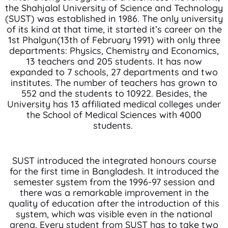
the Shahjalal University of Science and Technology
(SUST) was established in 1986. The only university
of its kind at that time, it started it’s career on the
1st Phalgun(13th of February 1991) with only three
departments: Physics, Chemistry and Economics,
13 teachers and 205 students. It has now
expanded to 7 schools, 27 departments and two
institutes. The number of teachers has grown to
552 and the students to 10922. Besides, the
University has 13 affiliated medical colleges under
the School of Medical Sciences with 4000
students.
SUST introduced the integrated honours course
for the first time in Bangladesh. It introduced the
semester system from the 1996-97 session and
there was a remarkable improvement in the
quality of education after the introduction of this
system, which was visible even in the national
arena. Every student from SUST has to take two