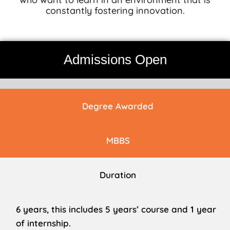
constantly fostering innovation.
Admissions Open
Degree Awarded
MBBS
Duration
6 years, this includes 5 years’ course and 1 year
of internship.