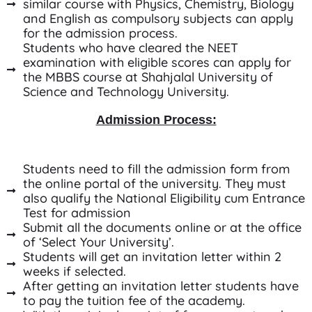
similar course with Physics, Chemistry, Biology
and English as compulsory subjects can apply
for the admission process.
Students who have cleared the NEET
examination with eligible scores can apply for
the MBBS course at Shahjalal University of
Science and Technology University.
Admission Process:
Students need to fill the admission form from
the online portal of the university. They must
also qualify the National Eligibility cum Entrance
Test for admission
Submit all the documents online or at the office
of ‘Select Your University’.
Students will get an invitation letter within 2
weeks if selected.
After getting an invitation letter students have
to pay the tuition fee of the academy.