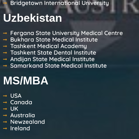
Bridgetown International University
Uzbekistan
Fergana State University Medical Centre
Bukhara State Medical Institute
Tashkent Medical Academy
Tashkent State Dental Institute
Andijan State Medical Institute
Samarkand State Medical Institute
MS/MBA
USA
Canada
UK
Australia
Newzealand
Ireland