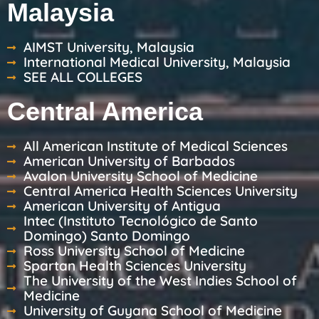
Malaysia
AIMST University, Malaysia
International Medical University, Malaysia
SEE ALL COLLEGES
Central America
All American Institute of Medical Sciences
American University of Barbados
Avalon University School of Medicine
Central America Health Sciences University
American University of Antigua
Intec (Instituto Tecnológico de Santo
Domingo) Santo Domingo
Ross University School of Medicine
Spartan Health Sciences University
The University of the West Indies School of
Medicine
University of Guyana School of Medicine