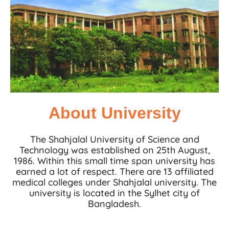
About University
The Shahjalal University of Science and
Technology was established on 25th August,
1986. Within this small time span university has
earned a lot of respect. There are 13 affiliated
medical colleges under Shahjalal university. The
university is located in the Sylhet city of
Bangladesh.