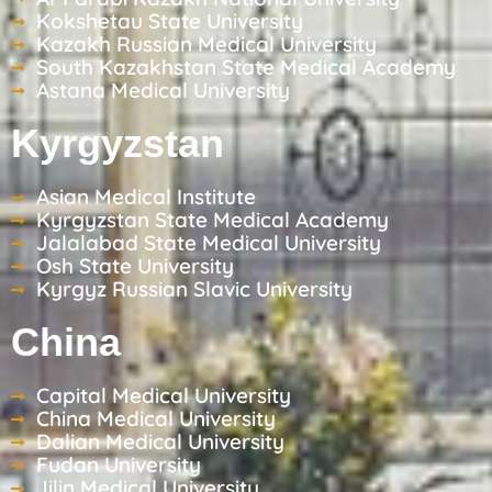
Kokshetau State University
Kazakh Russian Medical University
South Kazakhstan State Medical Academy
Astana Medical University
Kyrgyzstan
Asian Medical Institute
Kyrgyzstan State Medical Academy
Jalalabad State Medical University
Osh State University
Kyrgyz Russian Slavic University
China
Capital Medical University
China Medical University
Dalian Medical University
Fudan University
Jilin Medical University