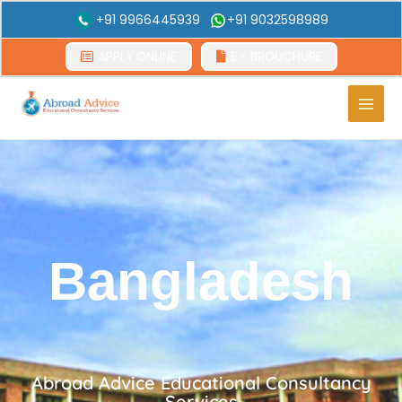
+91 9966445939
+91 9032598989
APPLY ONLINE
E - BROUCHURE
Main
Men
Bangladesh
Abroad Advice Educational Consultancy
Services