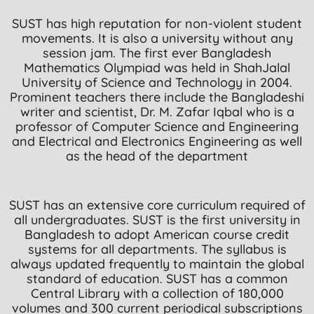
SUST has high reputation for non-violent student
movements. It is also a university without any
session jam. The first ever Bangladesh
Mathematics Olympiad was held in ShahJalal
University of Science and Technology in 2004.
Prominent teachers there include the Bangladeshi
writer and scientist, Dr. M. Zafar Iqbal who is a
professor of Computer Science and Engineering
and Electrical and Electronics Engineering as well
as the head of the department
SUST has an extensive core curriculum required of
all undergraduates. SUST is the first university in
Bangladesh to adopt American course credit
systems for all departments. The syllabus is
always updated frequently to maintain the global
standard of education. SUST has a common
Central Library with a collection of 180,000
volumes and 300 current periodical subscriptions