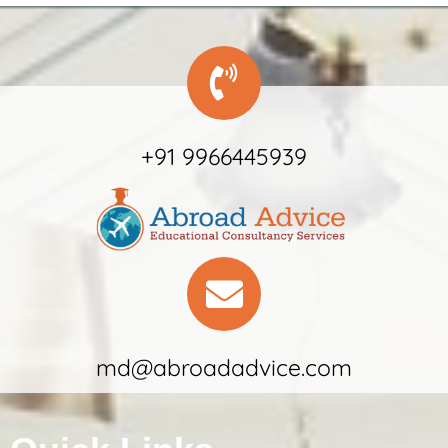
+91 9966445939
md@abroadadvice.com