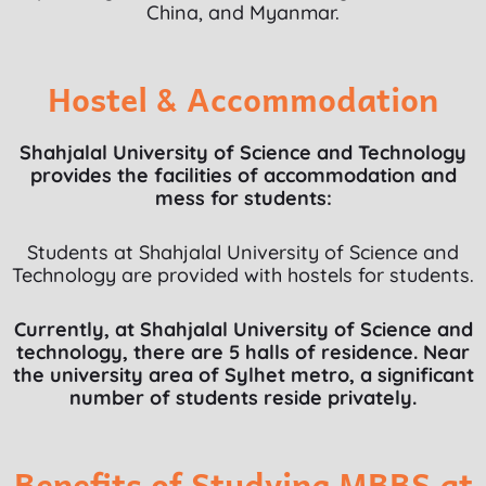
China, and Myanmar.
Hostel & Accommodation
Shahjalal University of Science and Technology
provides the facilities of accommodation and
mess for students:
Students at Shahjalal University of Science and
Technology are provided with hostels for students.
Currently, at Shahjalal University of Science and
technology, there are 5 halls of residence. Near
the university area of Sylhet metro, a significant
number of students reside privately.
Benefits of Studying MBBS at