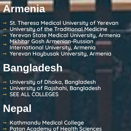
Armenia
St. Theresa Medical University of Yerevan
University of the Traditional Medicine
Yerevan State Medical University, Armenia
Mkhitar Gosh Armenian-Russian
International University, Armenia
Yerevan Haybusak University, Armenia
Bangladesh
University of Dhaka, Bangladesh
University of Rajshahi, Bangladesh
SEE ALL COLLEGES
Nepal
Kathmandu Medical College
Patan Academy of Health Sciences