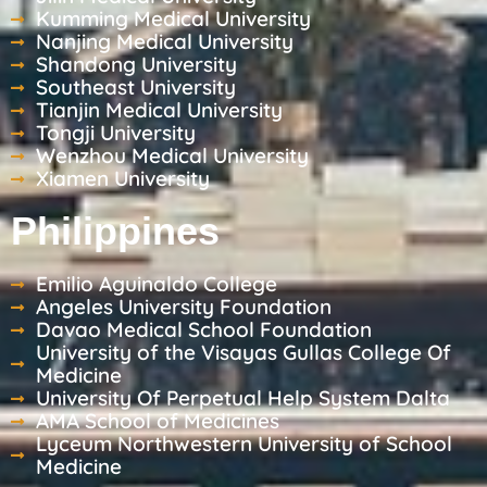
Kumming Medical University
Nanjing Medical University
Shandong University
Southeast University
Tianjin Medical University
Tongji University
Wenzhou Medical University
Xiamen University
Philippines
Emilio Aguinaldo College
Angeles University Foundation
Davao Medical School Foundation
University of the Visayas Gullas College Of
Medicine
University Of Perpetual Help System Dalta
AMA School of Medicines
Lyceum Northwestern University of School
Medicine