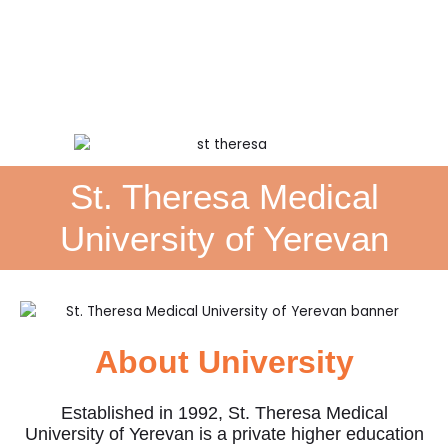
St. Theresa Medical
University of Yerevan
About University
Established in 1992, St. Theresa Medical
University of Yerevan is a private higher education