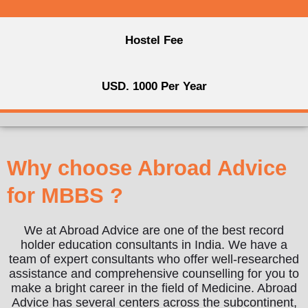
Hostel Fee
USD. 1000 Per Year
Why choose Abroad Advice
for MBBS ?
We at Abroad Advice are one of the best record
holder education consultants in India. We have a
team of expert consultants who offer well-researched
assistance and comprehensive counselling for you to
make a bright career in the field of Medicine. Abroad
Advice has several centers across the subcontinent,