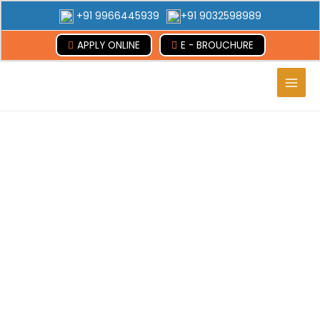
+91 9966445939
+91 9032598989
APPLY ONLINE
E - BROUCHURE
Main
Men
Armenia
Abroad Advice Educational Consultancy
Services