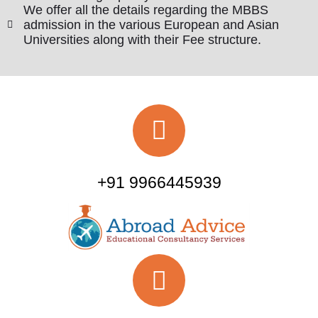
We offer all the details regarding the MBBS
admission in the various European and Asian
Universities along with their Fee structure.
+91 9966445939