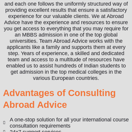
and each one follows the uniformly structured way of
providing excellent results that ensure a satisfactory
experience for our valuable clients. We at Abroad
Advice have the experience and resources to ensure
you get access to everything that you may require for
an MBBS admission in one of the top global
universities. Team Abroad Advice works with the
applicants like a family and supports them at every
step. Years of experience, a skilled and dedicated
team and access to a multitude of resources have
enabled us to assist hundreds of Indian students to
get admission in the top medical colleges in the
various European countries.
Advantages of Consulting
Abroad Advice
A one-stop solution for all your international course
consultation requirements
24x7 support services