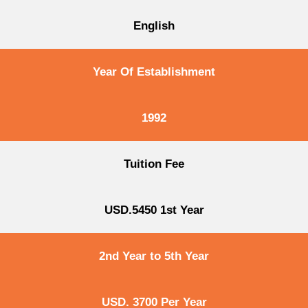
English
Year Of Establishment
1992
Tuition Fee
USD.5450 1st Year
2nd Year to 5th Year
USD. 3700 Per Year