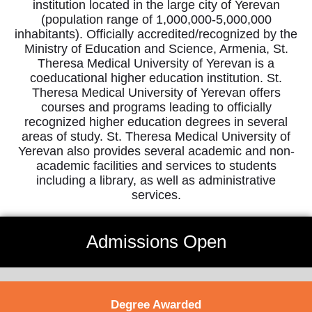
institution located in the large city of Yerevan
(population range of 1,000,000-5,000,000
inhabitants). Officially accredited/recognized by the
Ministry of Education and Science, Armenia, St.
Theresa Medical University of Yerevan is a
coeducational higher education institution. St.
Theresa Medical University of Yerevan offers
courses and programs leading to officially
recognized higher education degrees in several
areas of study. St. Theresa Medical University of
Yerevan also provides several academic and non-
academic facilities and services to students
including a library, as well as administrative
services.
Admissions Open
Degree Awarded