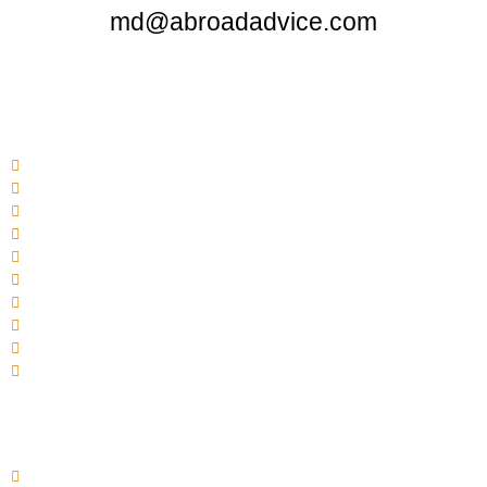
md@abroadadvice.com
Quick Links
Home
About Us
Services
Admissions
FAQ
MCI Approved Medical Colleges In Abroad
Site Map
Gallery
Apply Now
Contact Us
Bosnia & Herzegovina
University of East Sarajevo