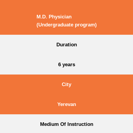
M.D. Physician
(Undergraduate program)
Duration
6 years
City
Yerevan
Medium Of Instruction