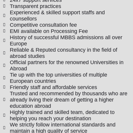
Transparent practices
Experienced & skilled support staffs and
counsellors
Competitive consultation fee
EMI available on Processing Fee
History of successful MBBS admissions all over
Europe
Reliable & Reputed consultancy in the field of
abroad studies
Official partners for the renowned Universities in
Abroad
Tie up with the top universities of multiple
European countries
Friendly staff and affordable services
Trusted and recommended by thousands who are
already living their dream of getting a higher
education abroad
Highly trained and skilled team, dedicated to
helping you reach your destination
We strictly follow international standards and
maintain a high quality of service