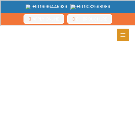
+91 9966445939
+91 9032598989
APPLY ONLINE
E - BROUCHURE
Main
Men