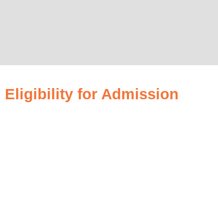
Eligibility for Admission