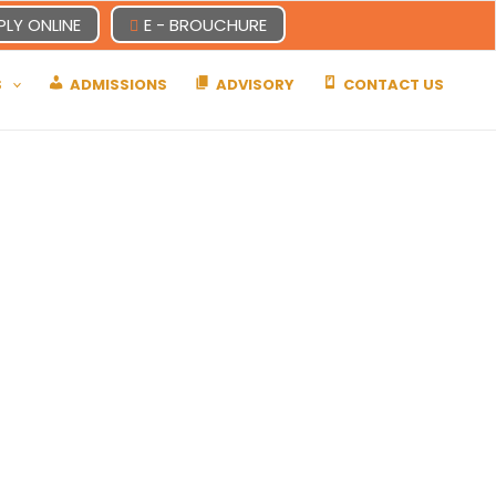
PLY ONLINE
E - BROUCHURE
S
ADMISSIONS
ADVISORY
CONTACT US