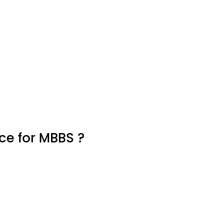
e for MBBS ?