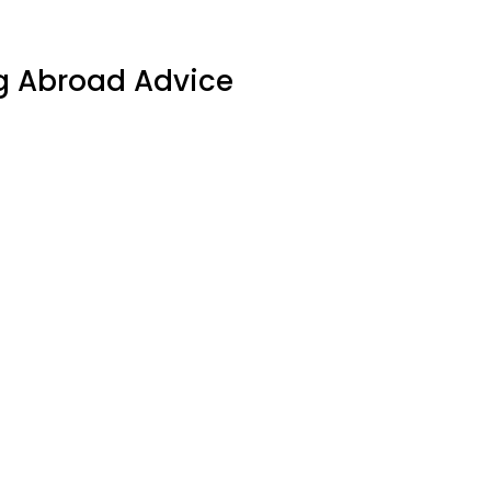
g Abroad Advice