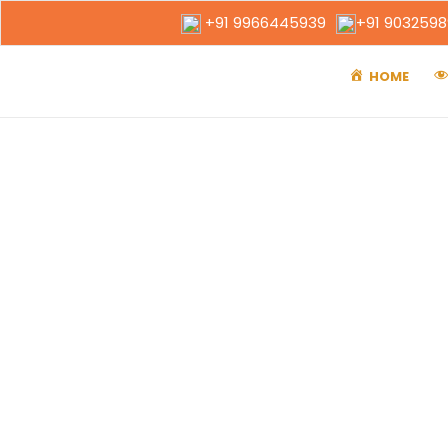
+91 9966445939
+91 903259
HOME