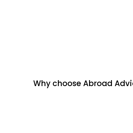
Why choose Abroad Advic