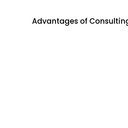
Advantages of Consultin