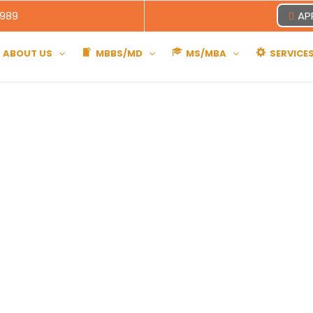
8989
AP
ABOUT US
MBBS/MD
MS/MBA
SERVICE