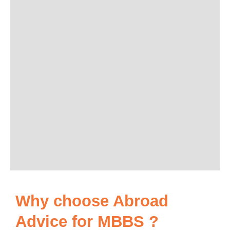
Why choose Abroad
Advice for MBBS ?