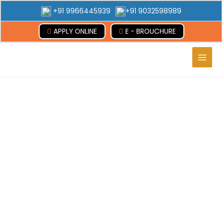
+91 9966445939
+91 9032598989
APPLY ONLINE
E - BROUCHURE
Main
Men