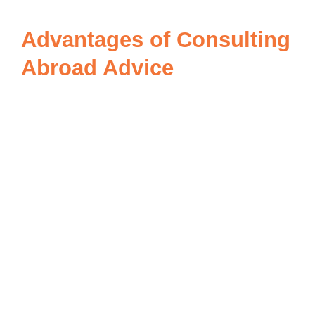
Advantages of Consulting
Abroad Advice